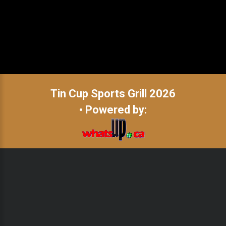
Tin Cup Sports Grill
2026
• Powered by: