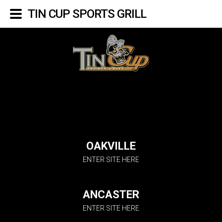
TIN CUP SPORTS GRILL
OAKVILLE
ENTER SITE HERE
ANCASTER
ENTER SITE HERE